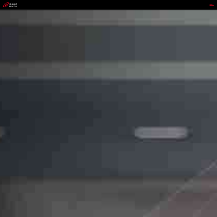
988PAY