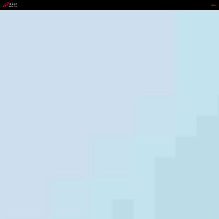
988PAY