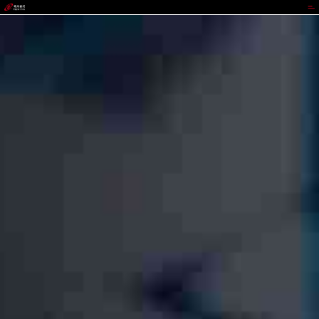
988PAY